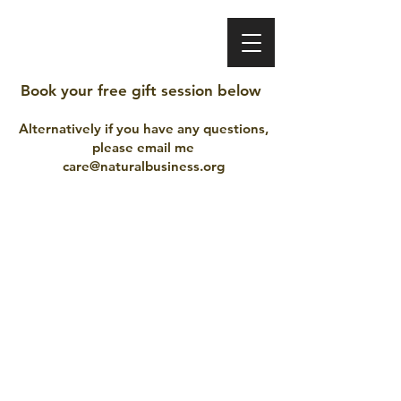
VINEET BHATIA
Book your free gift session below
Alternatively if you have any questions,
please email me
care@naturalbusiness.org