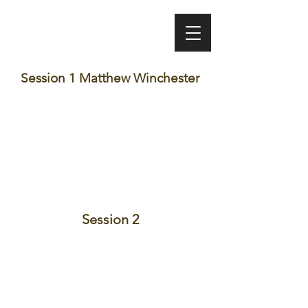
VINEET BHATIA
Session 1 Matthew Winchester
Session 2