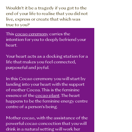
Wouldn't it be a tragedy if you got to the
end of your life to realise that you did not
live, express or create that which was
true to you?
This
cocao ceremony
carries the
intention for you to deeply befriend your
heart.
Your heart acts as a docking station for a
life that makes you feel connected,
purposeful and joyful.
In this Cocao ceremony you will start by
landing into your heart with the support
of mother Cocoa. This is the feminine
essence of the
cocao plant
. The heart
happens to be the feminine energy centre
centre of a person's being.
Mother cocao, with the assistance of the
powerful cocao concoction that you will
drink in a natural setting will work her