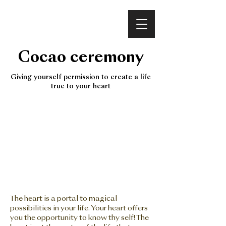
VINEET BHATIA
Cocao ceremony
Giving yourself permission to create a life
true to your heart
The heart is a portal to magical
possibilities in your life. Your heart offers
you the opportunity to know thy self! The