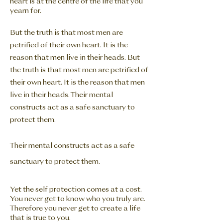
heart is at the centre of the life that you
yearn for.
But the truth is that most men are
petrified of their own heart. It is the
reason that men live in their heads. But
the truth is that most men are petrified of
their own heart. It is the reason that men
live in their
heads. Their mental
constructs act as a safe sanctuary to
protect them.
Their mental constructs act as a safe
sanctuary to protect them.
Yet the self protection comes at a cost.
You never get to know who you truly are.
Therefore you never get to create a life
that is true to you.