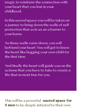
magic to reinitiate the connection with
your heart that you lost in your
childhood.
In this sacred space you will be taken on
a journey to bring down the walls of self
protection that acts as an a barrier to
your home.
As these walls come down, you will
befriend your heart. You will get to know
the heart like hugging your own child for
the first time.
And finally the heart will guide you on the
actions that you have to take to create a
life that is most true for you.
This will be a powerful -
sacred space for
8 men
to be deeply initiated to their own