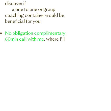
discover if
a one to one or group
coaching container would be
beneficial for you.
No obligation complimentary
60min call with me
, where I'll
show you how you can
implement the 'Focus Creates
Reality' methodology to your
dreams and aspirations. No
sales, just a real heart to heart
conversation about whether
working together would be a
win/win. Blessings
BOOK A CALL