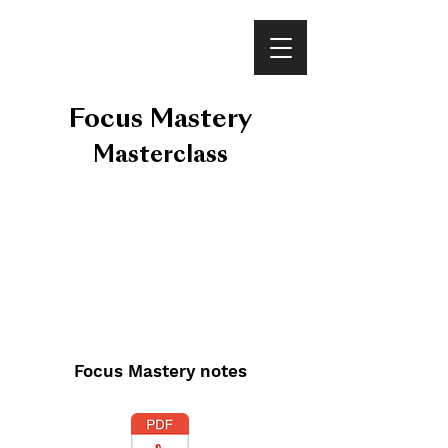
VINEET BHATIA
Focus Mastery
Masterclass
Focus Mastery notes