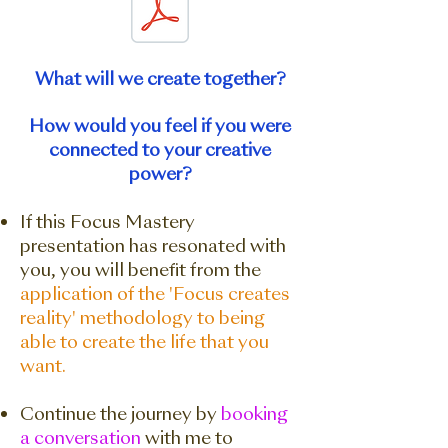
What will we create together?
How would you feel if you were
connected to your creative
power?
If this Focus Mastery
presentation has resonated with
you, you will benefit from the
application of the 'Focus creates
reality' methodology to being
able to create the life that you
want.
Continue the journey by
booking
a conversation
with me to